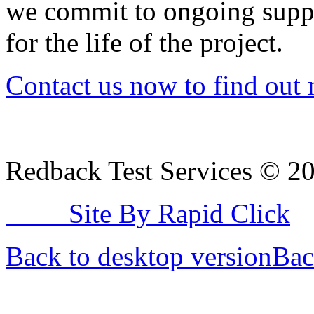
we commit to ongoing supp
for the life of the project.
Contact us now to find out 
Redback Test Services
©
2
Site By Rapid Click
Back to desktop version
Bac