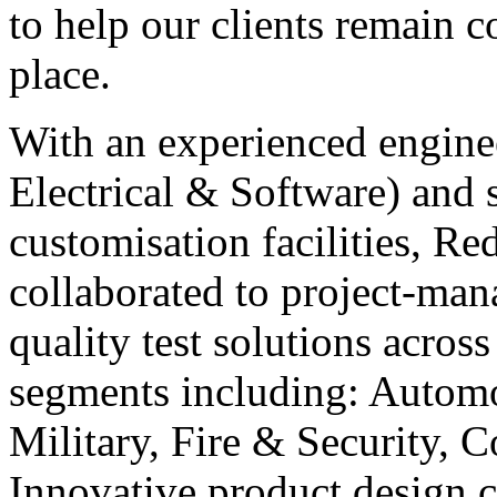
to help our clients remain c
place.
With an experienced engine
Electrical & Software) and s
customisation facilities, Re
collaborated to project-man
quality test solutions acros
segments including: Automo
Military, Fire & Security,
Innovative product design 