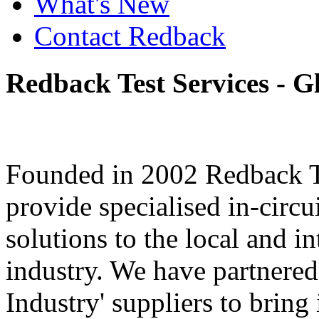
What's New
Contact Redback
Redback
Test
Services
-
G
Founded in 2002 Redback Te
provide specialised in-circu
solutions to the local and i
industry. We have partnered 
Industry' suppliers to bring