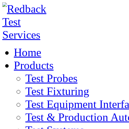
Home
Products
Test Probes
Test Fixturing
Test Equipment Interf
Test & Production Au