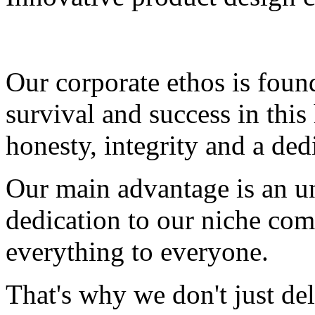
Our corporate ethos is fou
survival and success in this 
honesty, integrity and a ded
Our main advantage is an un
dedication to our niche com
everything to everyone.
That's why we don't just del