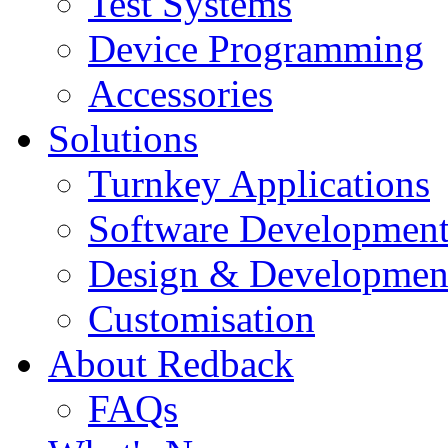
Test Systems
Device Programming
Accessories
Solutions
Turnkey Applications
Software Developmen
Design & Developmen
Customisation
About Redback
FAQs